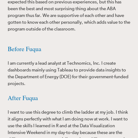
expected this based on previous experiences, but this has
been the best and most surprising thing about the ABA
program thus far. We are supportive of each other and have
gotten to know each other personally, which adds value to the
program outside of the classroom.
Before Fuqua
I am currently a lead analyst at Technomics, Inc. I create
dashboards mainly using Tableau to provide data insights to
the Department of Energy (DOE) for their government-funded
projects.
After Fuqua
I want to use this degree to climb the ladder at my job. I think
it aligns perfectly with what I am doing now at work. I want to
use the skills I learned in R and at the Data Visualization
Intensive Weekend in my day-to-day because these are the