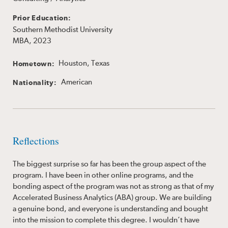
Prior Education:
Southern Methodist University
MBA, 2023
Houston, Texas
Hometown:
American
Nationality:
Reflections
The biggest surprise so far has been the group aspect of the
program. I have been in other online programs, and the
bonding aspect of the program was not as strong as that of my
Accelerated Business Analytics (ABA) group. We are building
a genuine bond, and everyone is understanding and bought
into the mission to complete this degree. I wouldn’t have