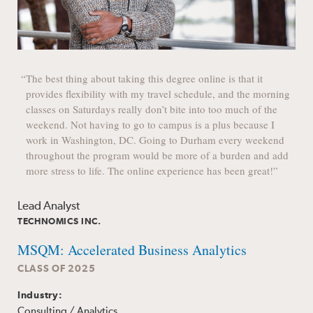
“The best thing about taking this degree online is that it
provides flexibility with my travel schedule, and the morning
classes on Saturdays really don’t bite into too much of the
weekend. Not having to go to campus is a plus because I
work in Washington, DC. Going to Durham every weekend
throughout the program would be more of a burden and add
more stress to life. The online experience has been great!”
Lead Analyst
TECHNOMICS INC.
MSQM: Accelerated Business Analytics
CLASS OF 2025
Industry:
Consulting / Analytics