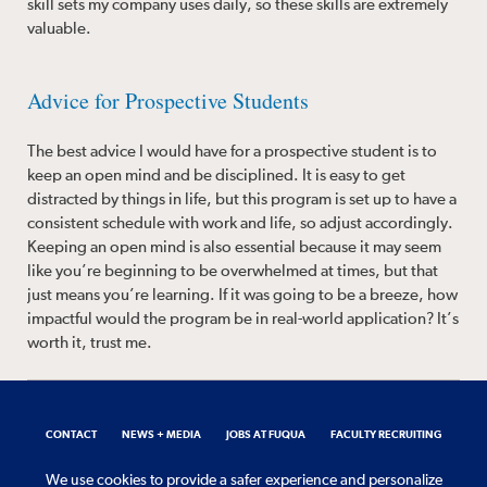
skill sets my company uses daily, so these skills are extremely
valuable.
Advice for Prospective Students
The best advice I would have for a prospective student is to
keep an open mind and be disciplined. It is easy to get
distracted by things in life, but this program is set up to have a
consistent schedule with work and life, so adjust accordingly.
Keeping an open mind is also essential because it may seem
like you’re beginning to be overwhelmed at times, but that
just means you’re learning. If it was going to be a breeze, how
impactful would the program be in real-world application? It’s
worth it, trust me.
CONTACT
NEWS + MEDIA
JOBS AT FUQUA
FACULTY RECRUITING
REQUEST INFORMATION
We use cookies to provide a safer experience and personalize